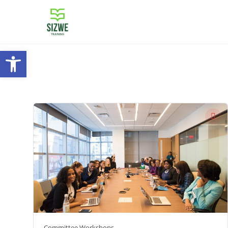
Open toolbar
Committee Workshops